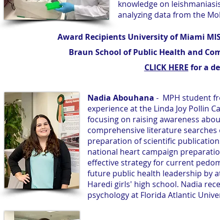
knowledge on leishmaniasis
analyzing data from the Mo
Award Recipients University of Miami M
Braun School of Public Health and Co
CLICK HERE
for a de
Nadia Abouhana
- MPH student fr
experience at the Linda Joy Pollin 
focusing on raising awareness abou
comprehensive literature searches 
preparation of scientific publicatio
national heart campaign preparatio
effective strategy for current pedo
future public health leadership by
Haredi girls' high school. Nadia rec
psychology at Florida Atlantic Unive