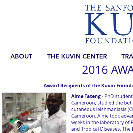
ABOUT
THE KUVIN CENTER
TRA
2016 AWA
Award Recipients of the Kuvin Founda
Aime Tateng
- PhD student
Cameroon, studied the behav
cutaneous leishmaniasis (C
Cameroon. Aime took advant
weeks in the laboratory of 
and Tropical Diseases, The 