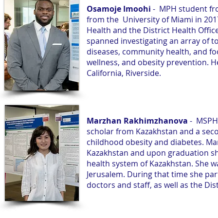
Osamoje Imoohi
- MPH student fro
from the University of Miami in 2017.
Health and the District Health Offic
spanned investigating an array of to
diseases, community health, and food
wellness, and obesity prevention. H
California, Riverside.
Marzhan Rakhimzhanova
- MSPH 
scholar from Kazakhstan and a seco
childhood obesity and diabetes. Ma
Kazakhstan and upon graduation she 
health system of Kazakhstan. She was
Jerusalem. During that time she part
doctors and staff, as well as the Dist