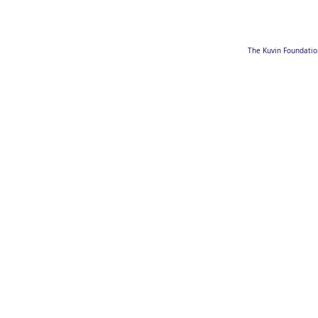
The Kuvin Foundation